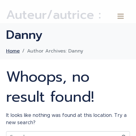
Auteur/autrice :
Danny
Home
Author Archives: Danny
Whoops, no
result found!
It looks like nothing was found at this location. Try a
new search?