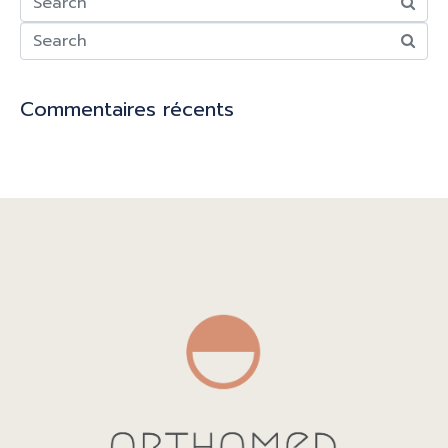
Commentaires récents